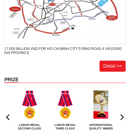
17,000 BILLION VND FOR HO CHI MINH CITY'S RING ROAD 4 VIA DONG
NAI PROVINCE
Detail >>
PRIZE