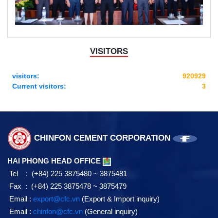
VISITORS
visitors:
920929
Current visitors:
3
CHINFON CEMENT CORPORATION