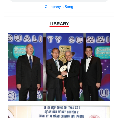
Company's Song
LIBRARY