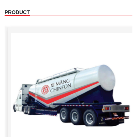
PRODUCT