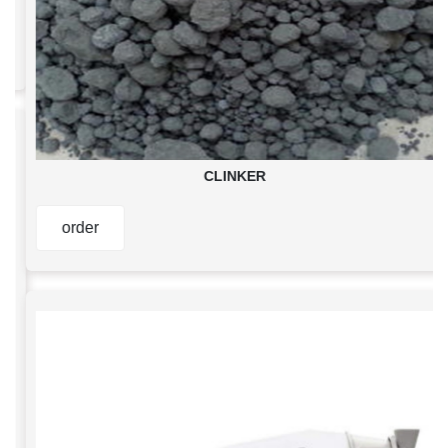
CLINKER
order