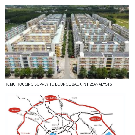
MANUFACTURA 3D PRINTS BIOCERAMICS FROM USED EGGSHELLS
HCMC HOUSING SUPPLY TO BOUNCE BACK IN H2: ANALYSTS