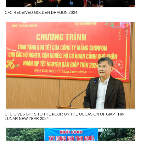
CFC RECEIVED GOLDEN DRAGON 2024