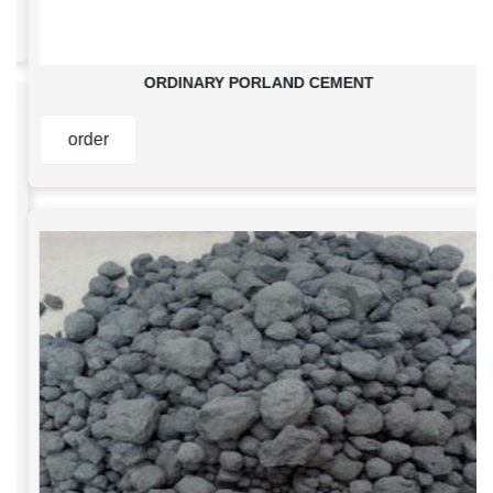
ORDINARY PORLAND CEMENT
order