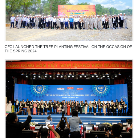
CFC LAUNCHED THE TREE PLANTING FESTIVAL ON THE OCCASION OF
THE SPRING 2024