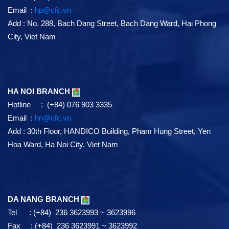
HAI PHONG BRANCH
Tel : (+84) 225 3875480 ~ 3875481
Fax : (+84) 225 3875478 ~ 3875479
Email :
hp@cfc.vn
Add
:
No. 288, Bach Dang Street, Bach Dang Ward, Hai Phong
City, Viet Nam
HA NOI BRANCH
Hotline : (+84) 076 903 3335
Email :
hn@cfc.vn
Add
: 30th Floor, HANDICO Building, Pham Hung Street, Yen
Hoa Ward, Ha Noi City, Viet Nam