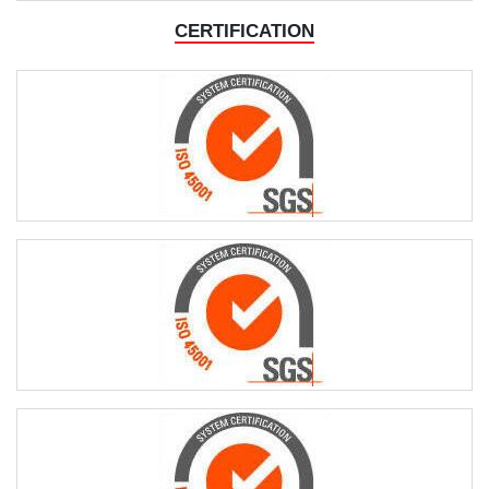
ORDER
CERTIFICATION