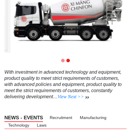
CHINFON PCB40 BULK CEMENT
order
With investment in advanced technology and equipment,
product quality to meet strict requirements of customers,
with advanced policies and equipment, product quality to