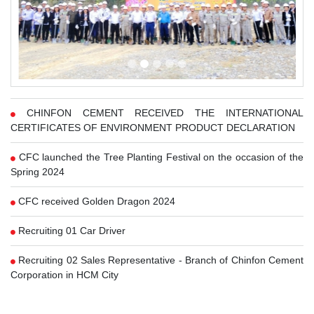
CHINFON CEMENT RECEIVED THE INTERNATIONAL
CERTIFICATES OF ENVIRONMENT PRODUCT DECLARATION
CFC launched the Tree Planting Festival on the occasion of the
Spring 2024
CFC received Golden Dragon 2024
Recruiting 01 Car Driver
Recruiting 02 Sales Representative - Branch of Chinfon Cement
Corporation in HCM City