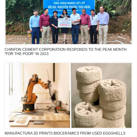
CFC GIVES GIFTS TO THE POOR ON THE OCCASION OF GIAP THIN
LUNAR NEW YEAR 2024
CHINFON CEMENT CORPORATION RESPONDS TO THE PEAK MONTH
"FOR THE POOR" IN 2023