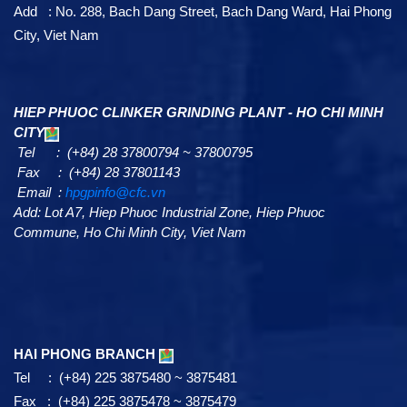
HAI PHONG HEAD OFFICE
Tel : (+84) 225 3875480 ~ 3875481
Fax : (+84) 225 3875478 ~ 3875479
Email :
export@cfc.vn
(Export & Import inquiry)
Email :
chinfon@cfc.vn
(General inquiry)
Add : No. 288, Bach Dang Street, Bach Dang Ward, Hai Phong
City, Viet Nam
HIEP PHUOC CLINKER GRINDING PLANT - HO CHI MINH
CITY
Tel : (+84) 28 37800794 ~ 37800795
Fax : (+84) 28 37801143
Email :
hpgpinfo@cfc.vn
Add:
Lot A7,
Hiep Phuoc Industrial Zone, Hiep Phuoc
Commune, Ho Chi Minh City, Viet Nam