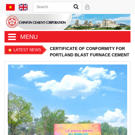
MENU
CERTIFICATE OF CONFORMITY FOR
LATEST NEWS
PORTLAND BLAST FURNACE CEMENT
Previous
Next