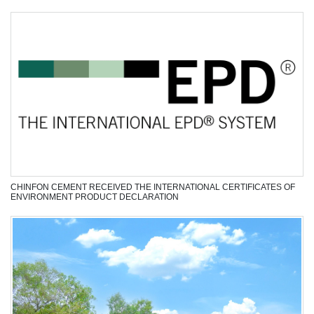
meet the strict requirements of customers, constantly
delivering development…
View Next >>
”
NEWS - EVENTS
Recruitment
Manufacturing
Technology
Laws
CHINFON CEMENT RECEIVED THE INTERNATIONAL CERTIFICATES OF
ENVIRONMENT PRODUCT DECLARATION