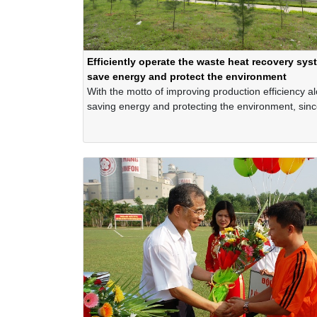
Efficiently operate the waste heat recovery sys
save energy and protect the environment
With the motto of improving production efficiency a
saving energy and protecting the environment, sin
the Company has invested in building and effective
operating the waste heat recovery system that uses
waste heat in the company's cement production line
generate electricity.