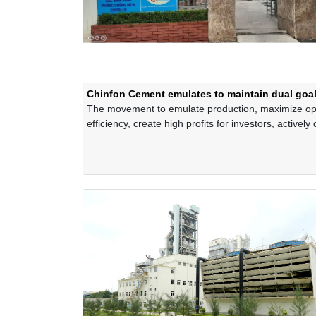
Chinfon Cement emulates to maintain dual goa
The movement to emulate production, maximize op
efficiency, create high profits for investors, actively
to the local economy and society while still impleme
seriously and effectively the measures against Covi
have been actively implementing throughout the C