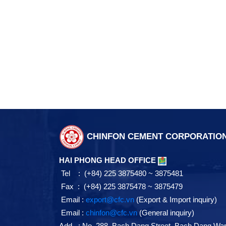
CHINFON CEMENT CORPORATIO
HAI PHONG HEAD OFFICE
Tel : (+84) 225 3875480 ~ 3875481
Fax : (+84) 225 3875478 ~ 3875479
Email :
export@cfc.vn
(Export & Import inquiry)
Email :
chinfon@cfc.vn
(General inquiry)