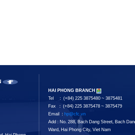
N
HAI PHONG BRANCH
Tel : (+84) 225 3875480 ~ 3875481
Fax : (+84) 225 3875478 ~ 3875479
Email :
hp@cfc.vn
Add
:
No. 288, Bach Dang Street, Bach Dan
Ward, Hai Phong City, Viet Nam