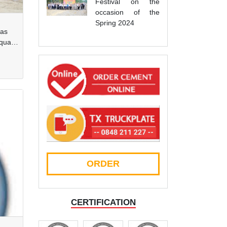
Festival on the
occasion of the
Spring 2024
has
quarry
ORDER
CERTIFICATION