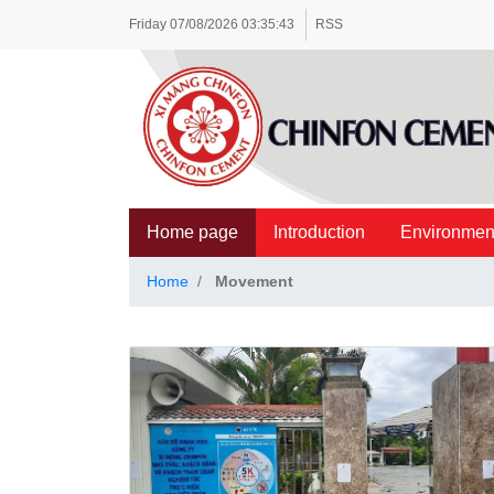
Friday
07/08/2026
03:35:44
RSS
Home page
Introduction
Environmen
Home
Movement