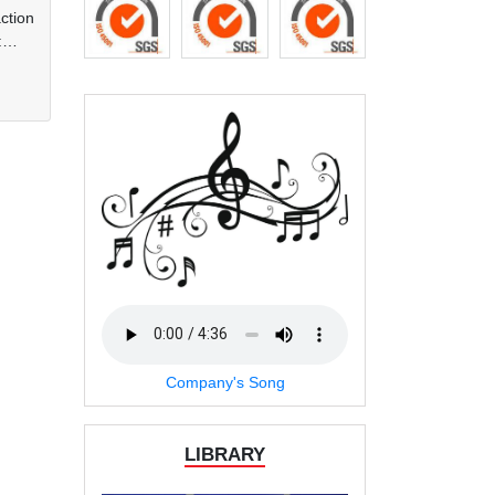
ction
:
at
ks of
and
der
any
Company's Song
LIBRARY