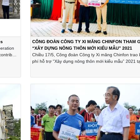
ls
CÔNG ĐOÀN CÔNG TY XI MĂNG CHINFON THAM G
eration
“XÂY DỰNG NÔNG THÔN MỚI KIỂU MẪU” 2021
 contribute
Chiều 17/5, Công đoàn Công ty Xi măng Chinfon trao 
nting
phí hỗ trợ “Xây dựng nông thôn mới kiểu mẫu” 2021 tạ
d-19 that
Gia Minh và Gia Đức, huyện Thủy Nguyên, thành phố 
ompany.
Phòng.