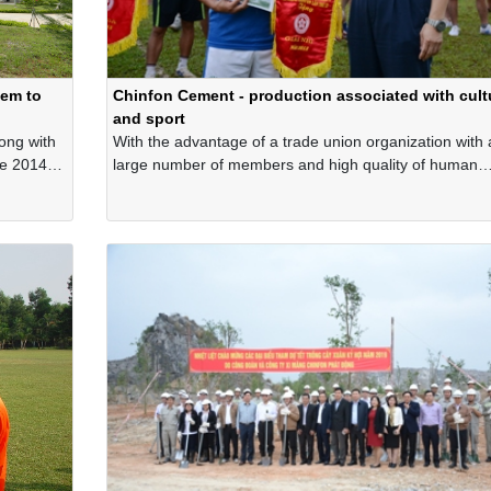
tem to
Chinfon Cement - production associated with cult
and sport
long with
With the advantage of a trade union organization with 
ce 2014,
large number of members and high quality of human
ly
resources, before the Covid-19 pandemic outbreak, the
 the
trade union of Chinfon Cement Corporation is one of t
s to
organizations that organize exciting cultural and sport
activities widely throughout the Company