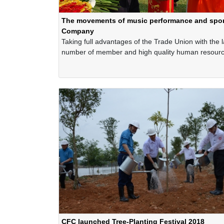
The movements of music performance and sport
Company
Taking full advantages of the Trade Union with the 
number of member and high quality human resourc
CFC’s Trade Union is one of the organizations whi
organized successfully the music performance and 
movements in the entire of the Company.
CFC launched Tree-Planting Festival 2018