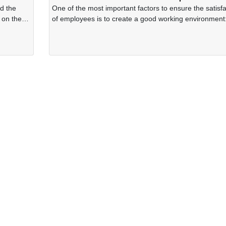
d the
One of the most important factors to ensure the satisfa
 on the
of employees is to create a good working environment
Hygiene, cleanliness, ventilation, no harmful factors th
adversely affect health status of the employees, no ris
causing unsafe and minimizing factors causing stress 
fatigue for employees. Starting from that idea, the Lea
Board of the Company has always emphasized the
importance of applying the 5S movement in the Comp
and has implemented it since 2000 until present.