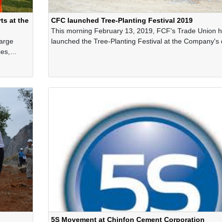
s at the
CFC launched Tree-Planting Festival 2019
This morning February 13, 2019, FCF's Trade Union 
large
launched the Tree-Planting Festival at the Company's 
es,
site on the occasion of the spring 2019.
ch have
sport
5S Movement at Chinfon Cement Corporation