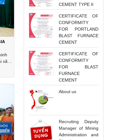
CEMENT TYPE II
CERTIFICATE OF
CONFORMITY
FOR PORTLAND
BLAST FURNACE
IA
CEMENT
CERTIFICATE OF
kinh
CONFORMITY
i xã
FOR BLAST
Hải
FURNACE
CEMENT
About us
Recruiting Deputy
Manager of Mining
Administration and