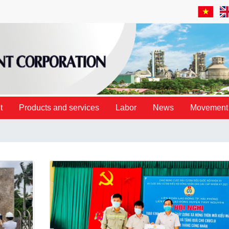
t
Products and services
Labor
News
Movement