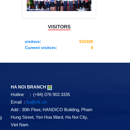
VISITORS
visitors:
920288
Current visitors:
8
HA NOI BRANCH
Hotline : (+84) 076 903 3335
Email :
hn@cfc.vn
Add
: 30th Floor, HANDICO Building, Pham
g
Hung Street, Yen Hoa Ward, Ha Noi City,
Viet Nam