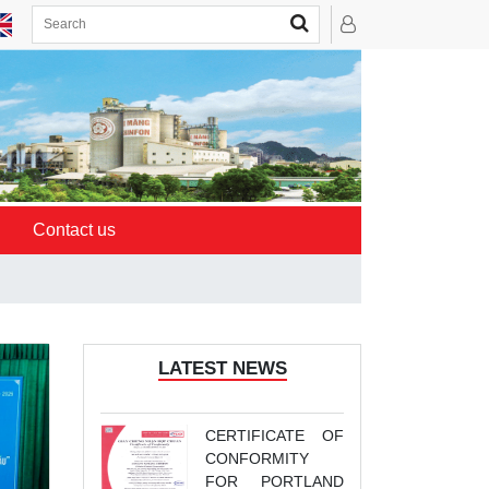
Contact us
LATEST NEWS
CERTIFICATE OF
CONFORMITY
FOR PORTLAND