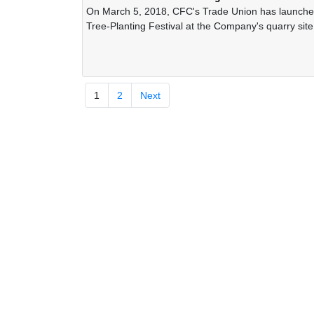
On March 5, 2018, CFC's Trade Union has launche
Tree-Planting Festival at the Company's quarry site
occasion of the spring 2019
1
2
Next