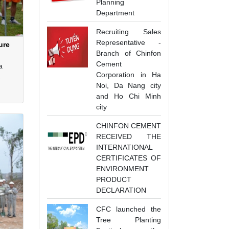
Planning
Department
Recruiting Sales
Representative -
ure
Branch of Chinfon
Cement
a
Corporation in Ha
Noi, Da Nang city
and Ho Chi Minh
he
city
CHINFON CEMENT
RECEIVED THE
INTERNATIONAL
CERTIFICATES OF
ENVIRONMENT
PRODUCT
DECLARATION
CFC launched the
Tree Planting