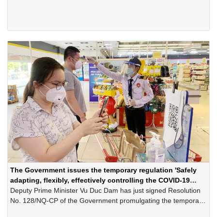
roadmap and technology solutions for businesses to refer to at
http: //ebook.business.gov.vn
The Government issues the temporary regulation 'Safely
adapting, flexibly, effectively controlling the COVID-19
pandemic'
Deputy Prime Minister Vu Duc Dam has just signed Resolution
No. 128/NQ-CP of the Government promulgating the temporary
regulation "Safely adapting, flexibly, effectively controlling the