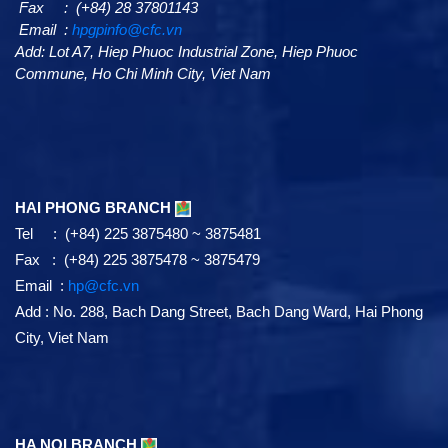
Fax : (+84) 28 37801143
Email :
hpgpinfo@cfc.vn
Add:
Lot A7,
Hiep Phuoc Industrial Zone, Hiep Phuoc
Commune, Ho Chi Minh City, Viet Nam
HAI PHONG BRANCH
Tel : (+84) 225 3875480 ~ 3875481
Fax : (+84) 225 3875478 ~ 3875479
Email :
hp@cfc.vn
Add
:
No. 288, Bach Dang Street, Bach Dang Ward, Hai Phong
City, Viet Nam
HA NOI BRANCH