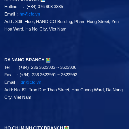
Hotline : (+84) 076 903 3335
Email :
hn@cfc.vn
Add
: 30th Floor, HANDICO Building, Pham Hung Street, Yen
Hoa Ward, Ha Noi City, Viet Nam
DA NANG BRANCH
Tel : (+84) 236 3623993 ~ 3623996
Fax : (+84) 236 3623991 ~ 3623992
Email :
dn@cfc.vn
Add: No. 62, Tran Duc Thao Street, Hoa Cuong Ward, Da Nang
City, Viet Nam
HO CHI MINH CITY BRANCH