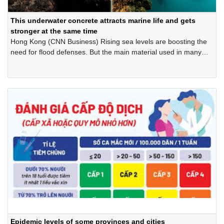
This underwater concrete attracts marine life and gets
stronger at the same time
Hong Kong (CNN Business) Rising sea levels are boosting the
need for flood defenses. But the main material used in many
man-made barriers is concrete, which can inflict its own huge
cost on the climate and sea life.
Epidemic levels of some provinces and cities