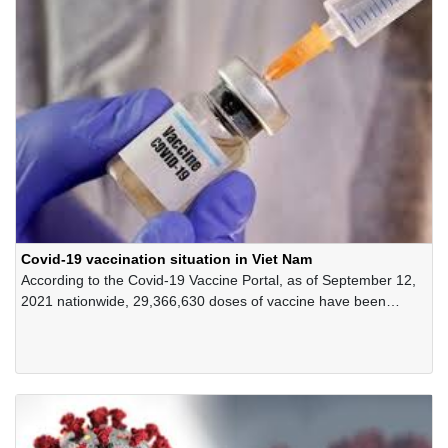
Covid-19 vaccination situation in Viet Nam
According to the Covid-19 Vaccine Portal, as of September 12,
2021 nationwide, 29,366,630 doses of vaccine have been
administered, of which 10 provinces and cities have vaccinated
100% of the allocated vaccine.