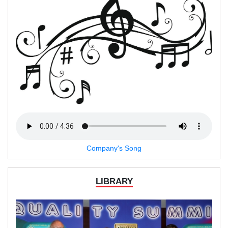
Company's Song
LIBRARY