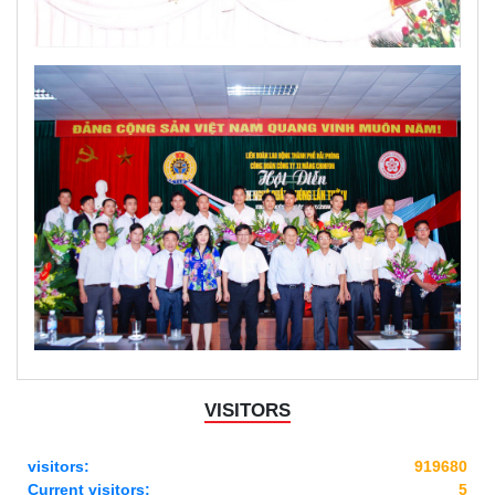
VISITORS
visitors:
919680
Current visitors:
5