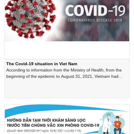
The Covid-19 situation in Viet Nam
According to information from the Ministry of Health, from the
beginning of the epidemic to August 31, 2021, Vietnam had
462,096 cases of Covid-19 virus infection, ranking 59th out of
222 countries and territories, meanwhile, in proportion to the
number of infected cases/ 1 million people, Viet Nam ranked
161 out of 222 countries and territories (4,700 cases of Covid-
19 virus infection for every 1 million people).