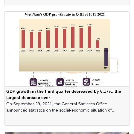
COVID-19 pandemic".
GDP growth in the third quarter decreased by 6.17%, the
largest decrease ever
On September 29, 2021, the General Statistics Office
announced statistics on the social-economic situation of
Vietnam in the third quarter and nine months of 2021.