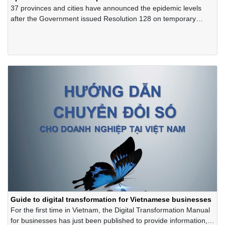
37 provinces and cities have announced the epidemic levels
after the Government issued Resolution 128 on temporary
regulations "safely adapting, flexibly, effectively controlling the
Covid-19 epidemic".
Guide to digital transformation for Vietnamese businesses
For the first time in Vietnam, the Digital Transformation Manual
for businesses has just been published to provide information,