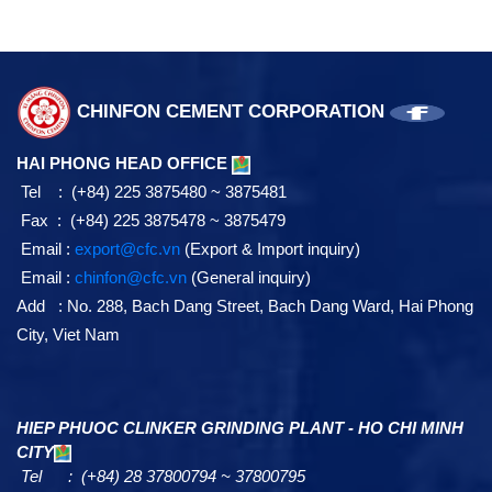
CHINFON CEMENT CORPORATION
HAI PHONG HEAD OFFICE
Tel : (+84) 225 3875480 ~ 3875481
Fax : (+84) 225 3875478 ~ 3875479
Email :
export@cfc.vn
(Export & Import inquiry)
Email :
chinfon@cfc.vn
(General inquiry)
Add : No. 288, Bach Dang Street, Bach Dang Ward, Hai Phong
City, Viet Nam
HIEP PHUOC CLINKER GRINDING PLANT - HO CHI MINH
CITY
Tel : (+84) 28 37800794 ~ 37800795