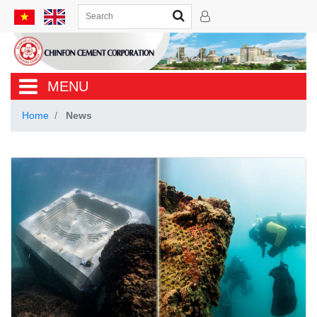
MENU
Home
News