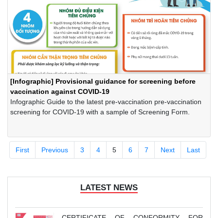
[Infographic] Provisional guidance for screening before
vaccination against COVID-19
Infographic Guide to the latest pre-vaccination pre-vaccination
screening for COVID-19 with a sample of Screening Form.
First
Previous
3
4
5
6
7
Next
Last
LATEST NEWS
CERTIFICATE OF CONFORMITY FOR