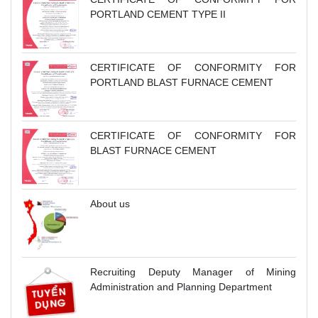
PORTLAND CEMENT TYPE II
CERTIFICATE OF CONFORMITY FOR
PORTLAND BLAST FURNACE CEMENT
CERTIFICATE OF CONFORMITY FOR
BLAST FURNACE CEMENT
About us
Recruiting Deputy Manager of Mining
Administration and Planning Department