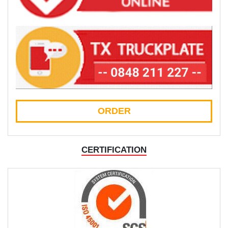
ORDER
CERTIFICATION