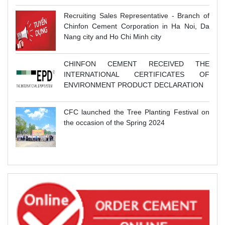
Recruiting Sales Representative - Branch of
Chinfon Cement Corporation in Ha Noi, Da
Nang city and Ho Chi Minh city
CHINFON CEMENT RECEIVED THE
INTERNATIONAL CERTIFICATES OF
ENVIRONMENT PRODUCT DECLARATION
CFC launched the Tree Planting Festival on
the occasion of the Spring 2024